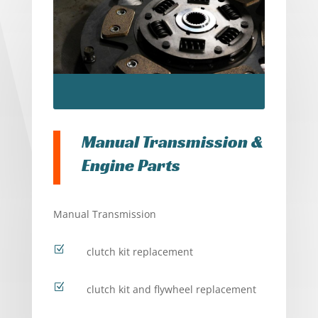
Manual Transmission &
Engine Parts
Manual Transmission
Z
clutch kit replacement
Z
clutch kit and flywheel replacement