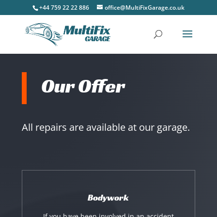
+44 759 22 22 886
office@MultiFixGarage.co.uk
Our Offer
All repairs are available at our garage.
Bodywork
If you have been involved in an accident