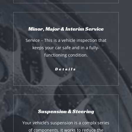
Minor, Major & Interim Service
Service – This is a vehicle inspection that
keeps your car safe and in a fully-
functioning condition.
Details
Suspension & Steering
Your vehicle’s suspension is a complx series
of components. It works to reduce the