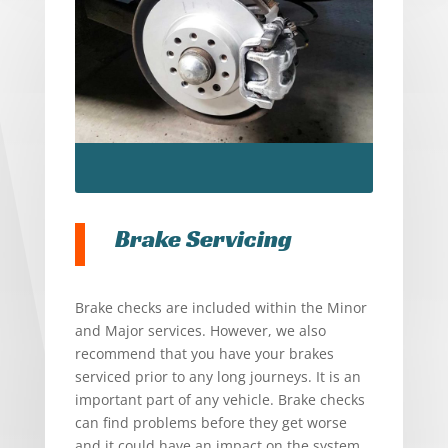
Brake Servicing
Brake checks are included within the Minor
and Major services. However, we also
recommend that you have your brakes
serviced prior to any long journeys. It is an
important part of any vehicle. Brake checks
can find problems before they get worse
and it could have an impact on the system.