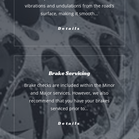
vibrations and undulations from the road’s
surface, making it smooth…
Details
Brake Servicing
Brake checks are included within the Minor
and Major services. However, we also
recommend that you have your brakes
serviced prior to…
Details