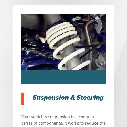
Suspension & Steering
Your vehicle’s suspension is a complex
series of components. It works to reduce the