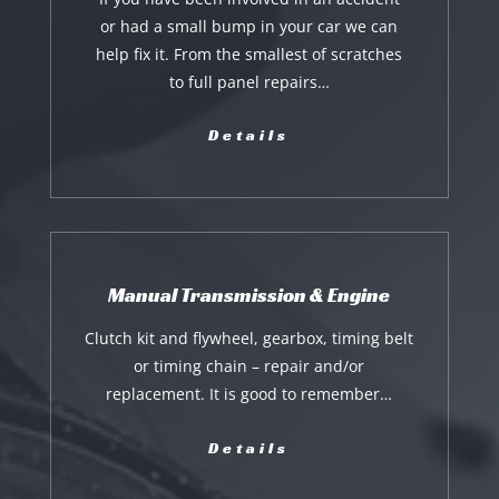
or had a small bump in your car we can
help fix it. From the smallest of scratches
to full panel repairs…
Details
Manual Transmission & Engine
Clutch kit and flywheel, gearbox, timing belt
or timing chain – repair and/or
replacement. It is good to remember…
Details