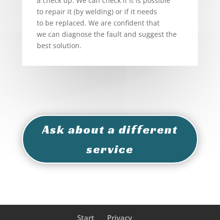
a check up. We can check if it is possible
to repair it (by welding) or if it needs
to be replaced. We are confident that
we can diagnose the fault and suggest the
best solution.
Ask about a different
service
Start
Privacy