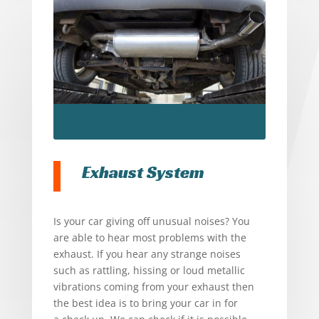
Exhaust System
Is your car giving off unusual noises? You
are able to hear most problems with the
exhaust. If you hear any strange noises
such as rattling, hissing or loud metallic
vibrations coming from your exhaust then
the best idea is to bring your car in for