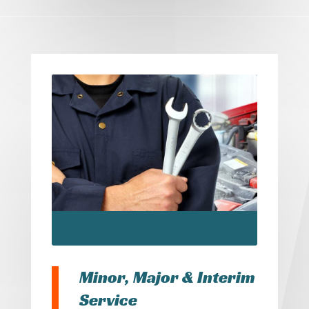
Minor, Major & Interim
Service