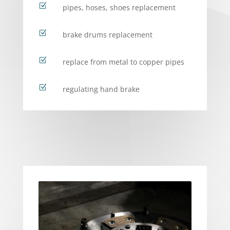
Z
pipes, hoses, shoes replacement
Z
brake drums replacement
Z
replace from metal to copper pipes
Z
regulating hand brake