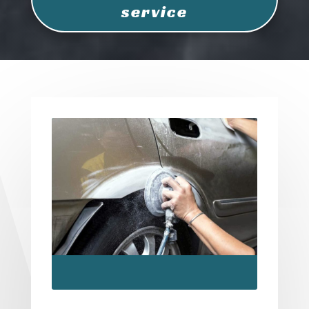
service