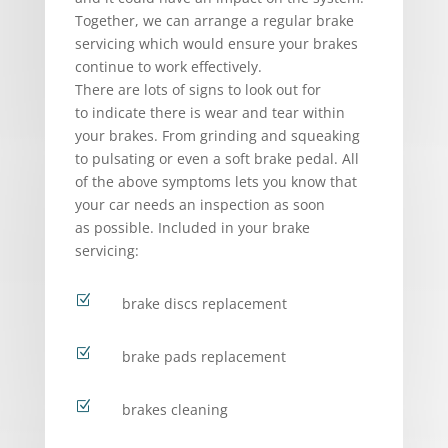
Together, we can arrange a regular brake
servicing which would ensure your brakes
continue to work effectively.
There are lots of signs to look out for
to indicate there is wear and tear within
your brakes. From grinding and squeaking
to pulsating or even a soft brake pedal. All
of the above symptoms lets you know that
your car needs an inspection as soon
as possible. Included in your brake
servicing:
Z
brake discs replacement
Z
brake pads replacement
Z
brakes cleaning