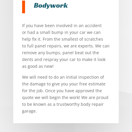
Bodywork
If you have been involved in an accident
or had a small bump in your car we can
help fix it. From the smallest of scratches
to full panel repairs, we are experts. We can
remove any bumps, panel beat out the
dents and respray your car to make it look
as good as new!
We will need to do an initial inspection of
the damage to give you your free estimate
for the job. Once you have approved the
quote we will begin the work! We are proud
to be known as a trustworthy body repair
garage.