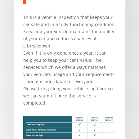
This is a vehicle inspection that keeps your
car safe and in a fully-functioning condition.
Servicing your vehicle maintains the quality
of your car and reduces chances of
a breakdown.
Even if it is only done once a year, it can
help you to keep your car’s value. The
services which we offer always matches
your vehicle’s usage and your requirements
– and it is affordable for everyone.
Please bring along your vehicle log book so
we can stamp it once the service is
completed.