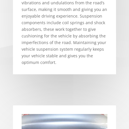
vibrations and undulations from the road’s
surface, making it smooth and giving you an
enjoyable driving experience. Suspension
components include coil springs and shock
absorbers, these work together to give
cushioning for the vehicle by absorbing the
imperfections of the road. Maintaining your
vehicle suspension system regularly keeps
your vehicle stable and gives you the
optimum comfort.