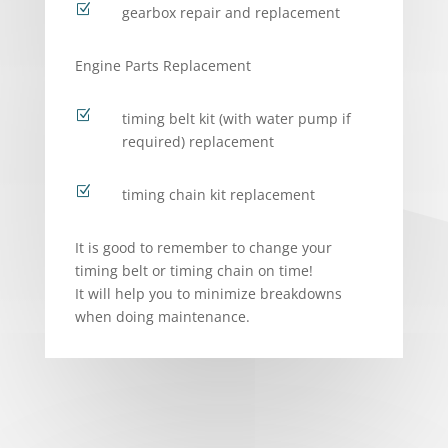
Z
gearbox repair and replacement
Engine Parts Replacement
Z
timing belt kit (with water pump if
required) replacement
Z
timing chain kit replacement
It is good to remember to change your
timing belt or timing chain on time!
It will help you to minimize breakdowns
when doing maintenance.