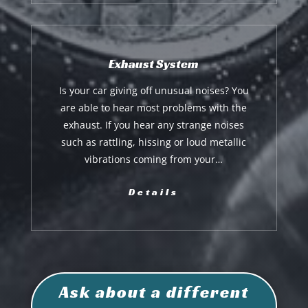
Exhaust System
Is your car giving off unusual noises? You
are able to hear most problems with the
exhaust. If you hear any strange noises
such as rattling, hissing or loud metallic
vibrations coming from your…
Details
Ask about a different